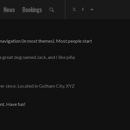
News
Bookings
te navigation (in most themes). Most people start
 a great dog named Jack, and I like piña
er since. Located in Gotham City, XYZ
nt. Have fun!