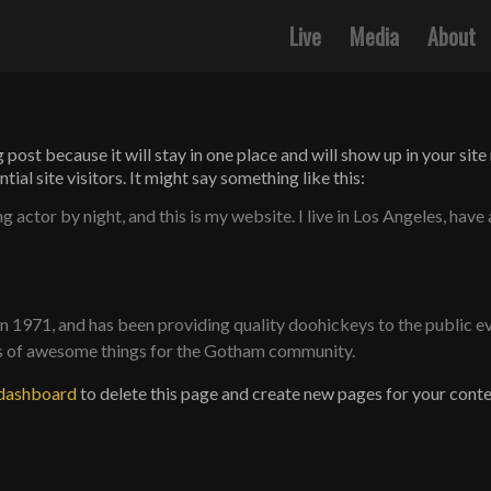
Live
Media
About
g post because it will stay in one place and will show up in your si
al site visitors. It might say something like this:
g actor by night, and this is my website. I live in Los Angeles, have
971, and has been providing quality doohickeys to the public ev
ds of awesome things for the Gotham community.
 dashboard
to delete this page and create new pages for your conte