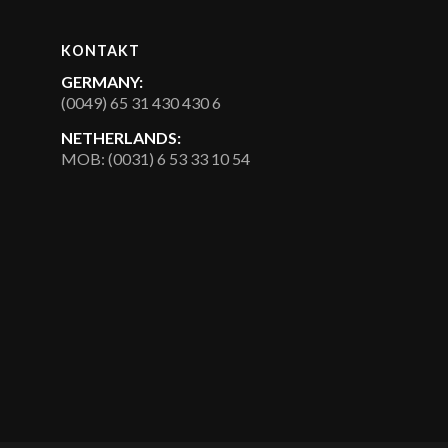
KONTAKT
GERMANY:
(0049) 65 31 430 430 6
NETHERLANDS:
MOB: (0031) 6 53 33 10 54