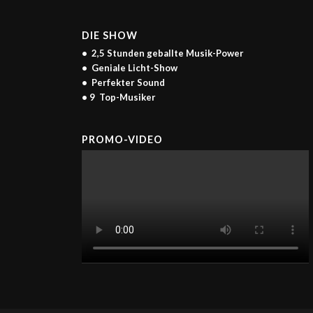
DIE SHOW
• 2,5 Stunden geballte Musik-Power
• Geniale Licht-Show
• Perfekter Sound
• 9 Top-Musiker
PROMO-VIDEO