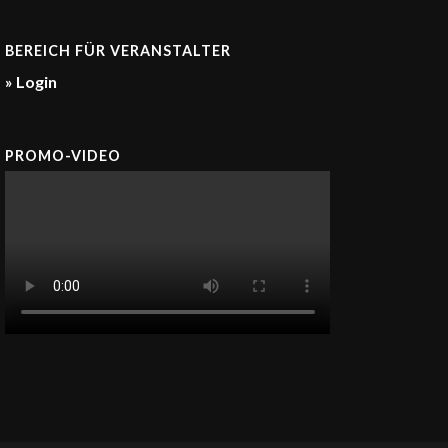
BEREICH FÜR VERANSTALTER
» Login
PROMO-VIDEO