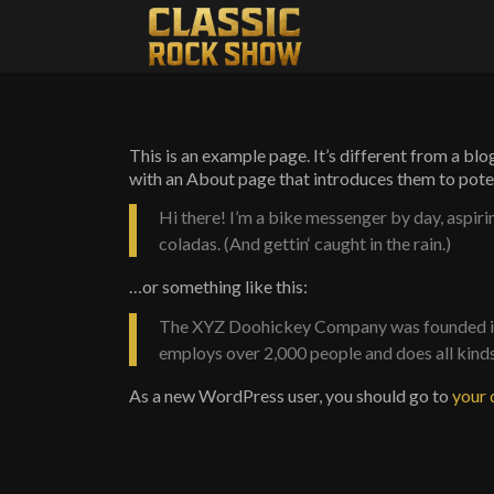
This is an example page. It’s different from a blo
with an About page that introduces them to potenti
Hi there! I’m a bike messenger by day, aspirin
coladas. (And gettin‘ caught in the rain.)
…or something like this:
The XYZ Doohickey Company was founded in 1
employs over 2,000 people and does all kin
As a new WordPress user, you should go to
your